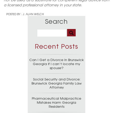
a licensed professional attorney in your state.
POSTED BY :
J. ALAN WELCH
Search
Recent Posts
Can I Get a Divorce in Brunswick
Georgia if I can’t locate my
spouse?
Social Security and Divorce:
Brunswick Georgia Family Law
Attorney
Pharmaceutical Malpractice
Mistakes Harm Georgia
Residents