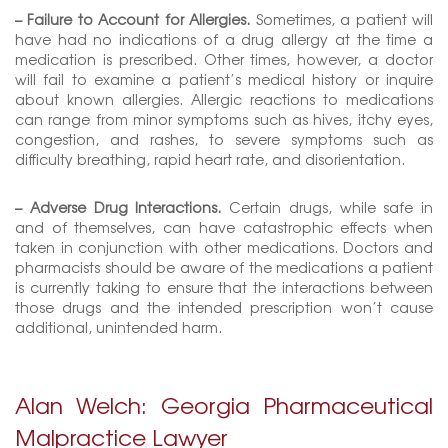
– Failure to Account for Allergies.
Sometimes, a patient will
have had no indications of a drug allergy at the time a
medication is prescribed. Other times, however, a doctor
will fail to examine a patient’s medical history or inquire
about known allergies. Allergic reactions to medications
can range from minor symptoms such as hives, itchy eyes,
congestion, and rashes, to severe symptoms such as
difficulty breathing, rapid heart rate, and disorientation.
– Adverse Drug Interactions.
Certain drugs, while safe in
and of themselves, can have catastrophic effects when
taken in conjunction with other medications. Doctors and
pharmacists should be aware of the medications a patient
is currently taking to ensure that the interactions between
those drugs and the intended prescription won’t cause
additional, unintended harm.
Alan Welch: Georgia Pharmaceutical
Malpractice Lawyer