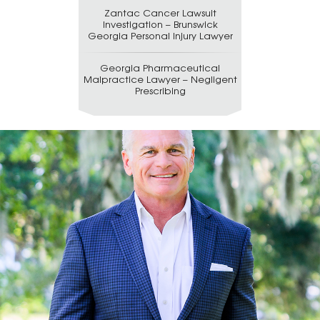
Zantac Cancer Lawsuit
Investigation – Brunswick
Georgia Personal Injury Lawyer
Georgia Pharmaceutical
Malpractice Lawyer – Negligent
Prescribing