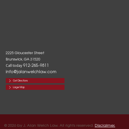
2225 Gloucester Street
Brunswick, GA 31520
912-265-9811
Call today
info@jalanwelchlaw.com
Get Directions
Larger Map
© 2026 by J. Alan Welch Law. All rights reserved.
Disclaimer.