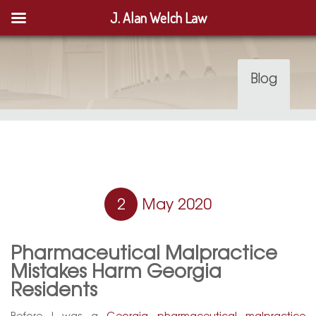
J. Alan Welch Law
Blog
2
May 2020
Pharmaceutical Malpractice
Mistakes Harm Georgia
Residents
Before I was a
Georgia pharmaceutical malpractice