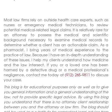
Most law firms rely on outside health care experts, such as
nurses or emergency medical technicians, to review
potential medical-related legal claims. It is relatively rare for
an attorney to possess the medical and scientific
background necessary to examine medical records to
determine whether a client has an actionable claim. As a
pharmacist, I bring years of medical experience to the
practice of law. Because I have an in-depth understanding
of these issues, I help my clients understand how medicine
and the law intersect. If you or a loved one has been
harmed by a defective drug or a medical professional’s
negligence, contact me today at
(912) 265-9811
to discuss
your case.
This blog is for educational purposes only as well as to give
you general information and a general understanding of the
law, not to provide specific legal advice. By using this blog
you understand that there is no attorney client relationship
between you and the attorney or law firm. The blog should
not be used as a substitute for competent legal advice from