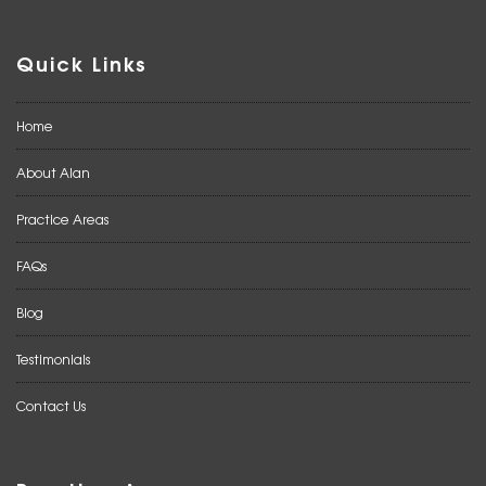
Quick Links
Home
About Alan
Practice Areas
FAQs
Blog
Testimonials
Contact Us