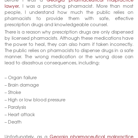
lawyer
, I was a practicing pharmacist. More than most
people, I understand how much the public relies on
pharmacists to provide them with safe, effective
prescription drugs and knowledgeable counsel.
There is a reason why prescription drugs are only dispensed
by licensed pharmacists. Although these medications have
the power to heal, they can also harm if taken incorrectly.
The public relies on pharmacists to dispense drugs in a safe
manner. The wrong medication or the wrong dose can
lead to disastrous consequences, including:
– Organ failure
– Brain damage
– Stroke
– High or low blood pressure
– Paralysis
– Heart attack
– Death
Unfortunately, as a
Georgia pharmaceutical malpractice