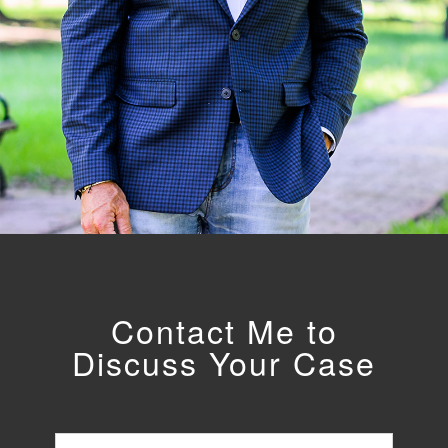
Contact Me to
Discuss Your Case