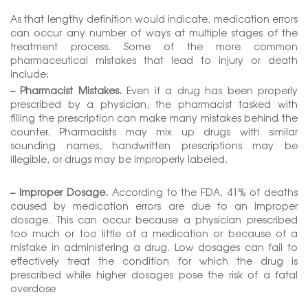
As that lengthy definition would indicate, medication errors
can occur any number of ways at multiple stages of the
treatment process. Some of the more common
pharmaceutical mistakes that lead to injury or death
include:
– Pharmacist Mistakes.
Even if a drug has been properly
prescribed by a physician, the pharmacist tasked with
filling the prescription can make many mistakes behind the
counter. Pharmacists may mix up drugs with similar
sounding names, handwritten prescriptions may be
illegible, or drugs may be improperly labeled.
– Improper Dosage.
According to the FDA, 41% of deaths
caused by medication errors are due to an improper
dosage. This can occur because a physician prescribed
too much or too little of a medication or because of a
mistake in administering a drug. Low dosages can fail to
effectively treat the condition for which the drug is
prescribed while higher dosages pose the risk of a fatal
overdose