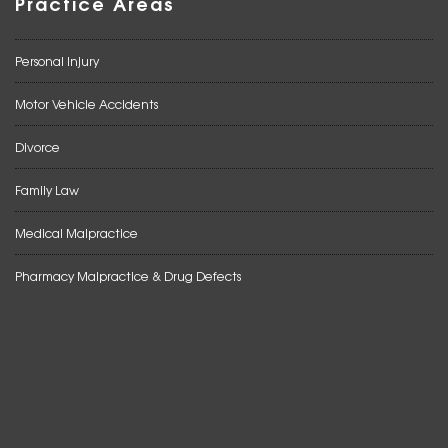
Practice Areas
Personal Injury
Motor Vehicle Accidents
Divorce
Family Law
Medical Malpractice
Pharmacy Malpractice & Drug Defects