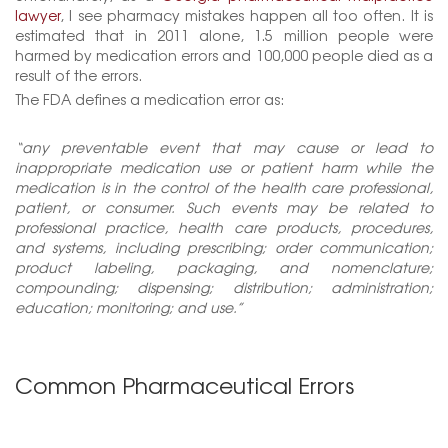
lawyer
, I see pharmacy mistakes happen all too often. It is
estimated that in 2011 alone, 1.5 million people were
harmed by medication errors and 100,000 people died as a
result of the errors.
The FDA defines a medication error as:
“any preventable event that may cause or lead to
inappropriate medication use or patient harm while the
medication is in the control of the health care professional,
patient, or consumer. Such events may be related to
professional practice, health care products, procedures,
and systems, including prescribing; order communication;
product labeling, packaging, and nomenclature;
compounding; dispensing; distribution; administration;
education; monitoring; and use.”
Common Pharmaceutical Errors