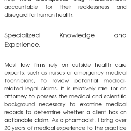
accountable for their recklessness and
disregard for human health.
Specialized Knowledge and
Experience.
Most law firms rely on outside health care
experts, such as nurses or emergency medical
technicians, to review potential medical-
related legal claims. It is relatively rare for an
attorney to possess the medical and scientific
background necessary to examine medical
records to determine whether a client has an
actionable claim. As a pharmacist, I bring over
20 years of medical experience to the practice