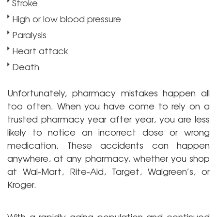
Stroke
High or low blood pressure
Paralysis
Heart attack
Death
Unfortunately, pharmacy mistakes happen all
too often. When you have come to rely on a
trusted pharmacy year after year, you are less
likely to notice an incorrect dose or wrong
medication. These accidents can happen
anywhere, at any pharmacy, whether you shop
at Wal-Mart, Rite-Aid, Target, Walgreen’s, or
Kroger.
With a rapidly aging population and continued