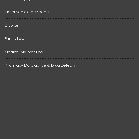
Motor Vehicle Accidents
Divorce
Family Law
Medical Malpractice
Pharmacy Malpractice & Drug Defects