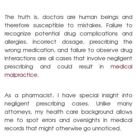
The truth is, doctors are human beings and
therefore susceptible to mistakes. Failure to
recognize potential drug complications and
allergies, incorrect dosage, prescribing the
wrong medication, and failure to observe drug
interactions are all cases that involve negligent
prescribing and could result in
medical
malpractice
.
As a pharmacist, I have special insight into
negligent prescribing cases. Unlike many
attorneys, my health care background allows
me to spot errors and oversights in medical
records that might otherwise go unnoticed.