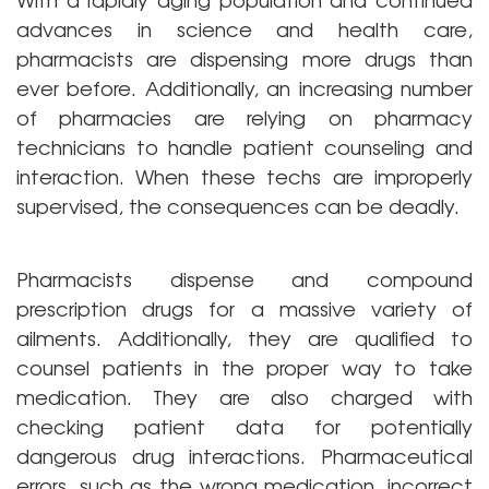
advances in science and health care,
pharmacists are dispensing more drugs than
ever before. Additionally, an increasing number
of pharmacies are relying on pharmacy
technicians to handle patient counseling and
interaction. When these techs are improperly
supervised, the consequences can be deadly.
Pharmacists dispense and compound
prescription drugs for a massive variety of
ailments. Additionally, they are qualified to
counsel patients in the proper way to take
medication. They are also charged with
checking patient data for potentially
dangerous drug interactions. Pharmaceutical
errors, such as the wrong medication, incorrect