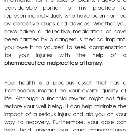
considerable portion of my practice to
representing individuals who have been harmed
by defective drugs and devices. Whether you
have taken a defective medication or have
been harmed by a dangerous medical implant,
you owe it to yourself to seek compensation
for your injuries with the help of a
pharmaceutical malpractice attorney
.
Your health is a precious asset that has a
tremendous impact on your overall quality of
life. Although a financial reward might not fully
restore your well-being, it can help minimize the
impact of a serious injury and aid you on your
way to recovery. Furthermore, your case can
help hold unscrupulous drug manufacturers