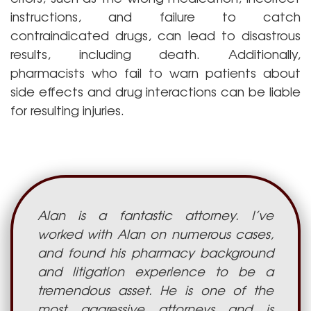
instructions, and failure to catch
contraindicated drugs, can lead to disastrous
results, including death. Additionally,
pharmacists who fail to warn patients about
side effects and drug interactions can be liable
for resulting injuries.
Alan is a fantastic attorney. I’ve
worked with Alan on numerous cases,
and found his pharmacy background
and litigation experience to be a
tremendous asset. He is one of the
most aggressive attorneys and is