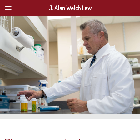
J. Alan Welch Law