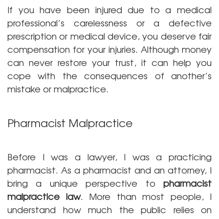
If you have been injured due to a medical
professional’s carelessness or a defective
prescription or medical device, you deserve fair
compensation for your injuries. Although money
can never restore your trust, it can help you
cope with the consequences of another’s
mistake or malpractice.
Pharmacist Malpractice
Before I was a lawyer, I was a practicing
pharmacist. As a pharmacist and an attorney, I
bring a unique perspective to
pharmacist
malpractice law
. More than most people, I
understand how much the public relies on