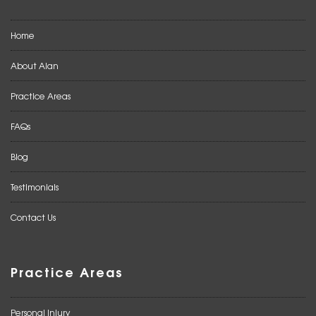
Home
About Alan
Practice Areas
FAQs
Blog
Testimonials
Contact Us
Practice Areas
Personal Injury