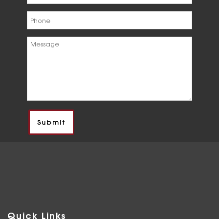
Quick Links