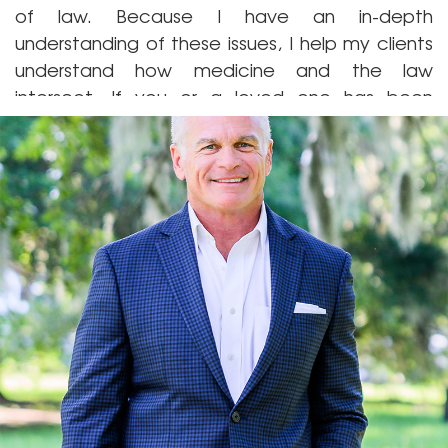
of law. Because I have an in-depth
understanding of these issues, I help my clients
understand how medicine and the law
intersect. If you or a loved one has been
harmed by a defective drug or a medical
professional’s negligence, contact me today
at
(912) 265-9811
to discuss your case.