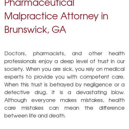
Pharmaceutical
Malpractice Attorney in
Brunswick, GA
Doctors, pharmacists, and other health
professionals enjoy a deep level of trust in our
society. When you are sick, you rely on medical
Pharmacy Malprac
experts to provide you with competent care.
When this trust is betrayed by negligence or a
defective drug, it is a devastating blow.
Although everyone makes mistakes, health
care mistakes can mean the difference
between life and death.