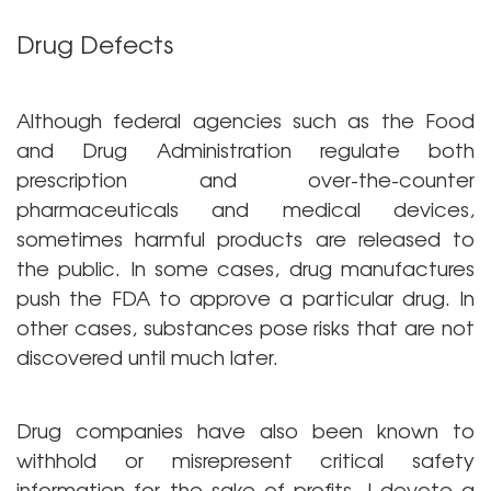
Drug Defects
Although federal agencies such as the Food
and Drug Administration regulate both
prescription and over-the-counter
pharmaceuticals and medical devices,
sometimes harmful products are released to
the public. In some cases, drug manufactures
push the FDA to approve a particular drug. In
other cases, substances pose risks that are not
discovered until much later.
Drug companies have also been known to
withhold or misrepresent critical safety
information for the sake of profits. I devote a