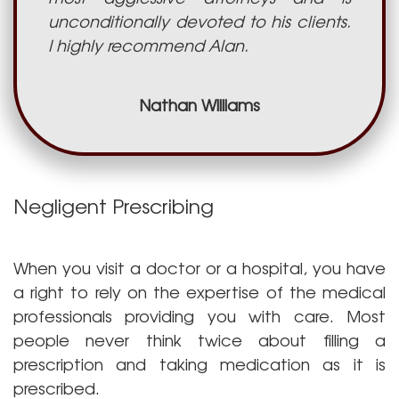
unconditionally devoted to his clients.
I highly recommend Alan.
Nathan Williams
Negligent Prescribing
When you visit a doctor or a hospital, you have
a right to rely on the expertise of the medical
professionals providing you with care. Most
people never think twice about filling a
prescription and taking medication as it is
prescribed.