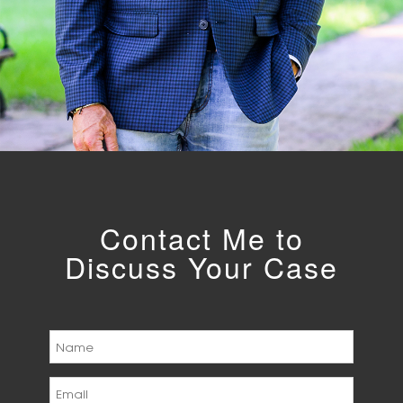
Contact Me to
Discuss Your Case