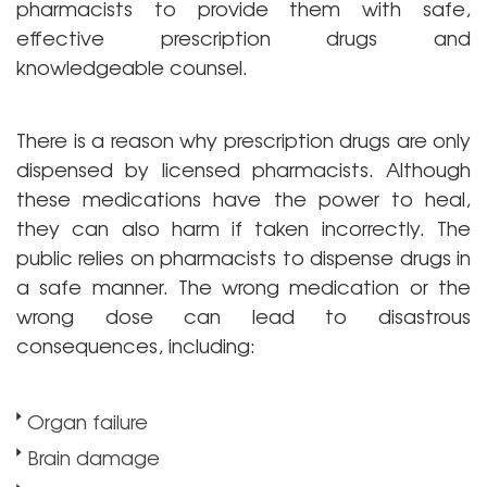
pharmacists to provide them with safe,
effective prescription drugs and
knowledgeable counsel.
There is a reason why prescription drugs are only
dispensed by licensed pharmacists. Although
these medications have the power to heal,
they can also harm if taken incorrectly. The
public relies on pharmacists to dispense drugs in
a safe manner. The wrong medication or the
wrong dose can lead to disastrous
consequences, including:
Organ failure
Brain damage