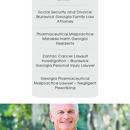
Social Security and Divorce:
Brunswick Georgia Family Law
Attorney
Pharmaceutical Malpractice
Mistakes Harm Georgia
Residents
Zantac Cancer Lawsuit
Investigation – Brunswick
Georgia Personal Injury Lawyer
Georgia Pharmaceutical
Malpractice Lawyer – Negligent
Prescribing