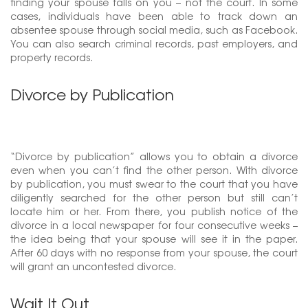
finding your spouse falls on you – not the court. In some
cases, individuals have been able to track down an
absentee spouse through social media, such as Facebook.
You can also search criminal records, past employers, and
property records.
Divorce by Publication
“Divorce by publication” allows you to obtain a divorce
even when you can’t find the other person. With divorce
by publication, you must swear to the court that you have
diligently searched for the other person but still can’t
locate him or her. From there, you publish notice of the
divorce in a local newspaper for four consecutive weeks –
the idea being that your spouse will see it in the paper.
After 60 days with no response from your spouse, the court
will grant an uncontested divorce.
Wait It Out