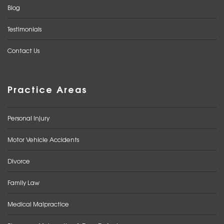
Blog
Testimonials
Contact Us
Practice Areas
Personal Injury
Motor Vehicle Accidents
Divorce
Family Law
Medical Malpractice