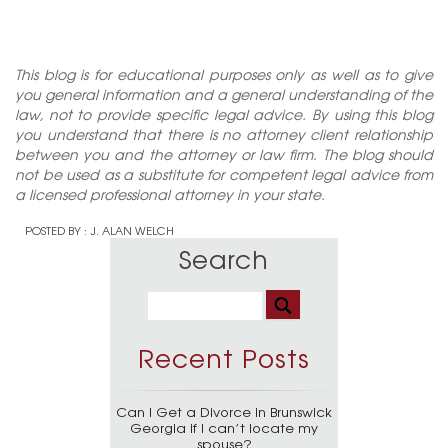
This blog is for educational purposes only as well as to give
you general information and a general understanding of the
law, not to provide specific legal advice. By using this blog
you understand that there is no attorney client relationship
between you and the attorney or law firm. The blog should
not be used as a substitute for competent legal advice from
a licensed professional attorney in your state.
POSTED BY :
J. ALAN WELCH
Search
Recent Posts
Can I Get a Divorce in Brunswick
Georgia if I can’t locate my
spouse?