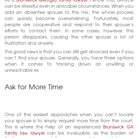
can be stressful even in amicable circumstances. When you
add an absentee spouse to the mix, the whole process
can quickly become overwhelming. Fortunately, most
people are cooperative and respond to their spouse’s
efforts to contact them. In some cases, however, the
person disappears, causing the other spouse a lot of
frustration and anxiety.
The good news is that you can still get divorced even if you
can’t find your spouse. Generally, you have three options
when it comes to tracking down an unwilling or
unreachable ex.
Ask for More Time
One of the easiest approaches when you can’t locate
your spouse is to simply request more time from the court.
This is where the help of an experienced
Brunswick GA
family law lawyer
can be invaluable, as the burden of