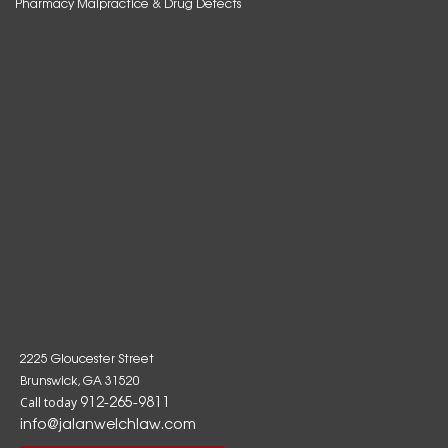
Pharmacy Malpractice & Drug Defects
2225 Gloucester Street
Brunswick, GA 31520
912-265-9811
Call today
info@jalanwelchlaw.com