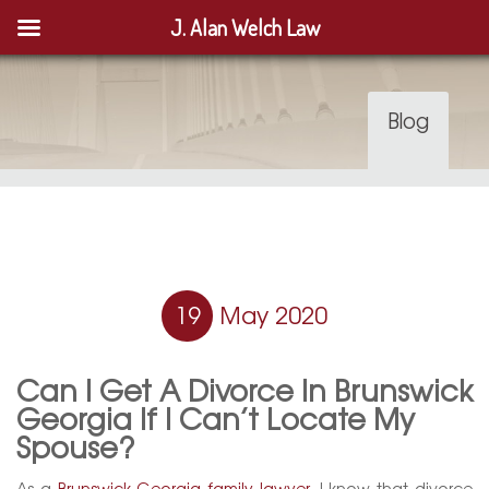
J. Alan Welch Law
Blog
19
May 2020
Can I Get A Divorce In Brunswick
Georgia If I Can’t Locate My
Spouse?
As a
Brunswick Georgia family lawyer
, I know that divorce