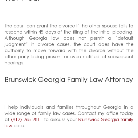
The court can grant the divorce if the other spouse fails to
respond within 45 days of the filing of the initial pleading.
Although Georgia law does not permit a “default
judgment” in divorce cases, the court does have the
authority to move forward with the divorce without the
other party being present or even notified of subsequent
hearings.
Brunswick Georgia Family Law Attorney
I help individuals and families throughout Georgia in a
wide range of family law cases. Contact my office today
at
(912) 265-9811
to discuss your
Brunswick Georgia family
law
case.