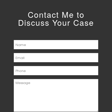
Contact Me to
Discuss Your Case