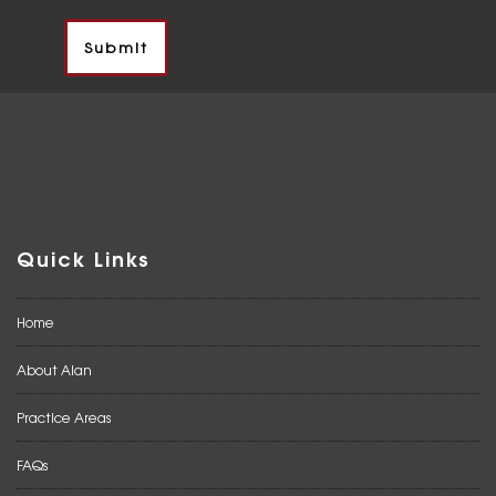
Quick Links
Home
About Alan
Practice Areas
FAQs