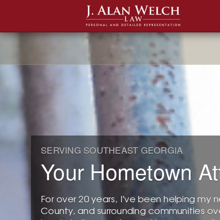
SERVING SOUTHEAST GEORGIA
Your Hometown At
For over 20 years, I've been helping my n
County, and surrounding communities ove