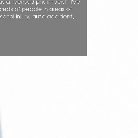
as a licensed pharmacist, I've
dreds of people in areas of
nal injury, auto accident,