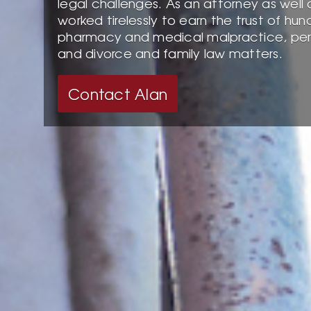
legal challenges. As an attorney as well 
worked tirelessly to earn the trust of hun
pharmacy and medical malpractice, perso
and divorce and family law matters.
Contact Alan