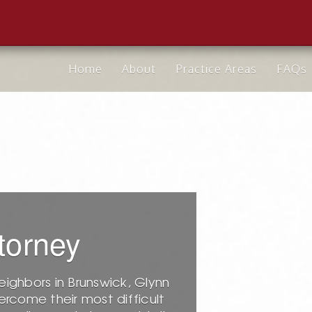
Home
About
Practice Areas
FAQs
torney
eighbors in Brunswick, Glynn
rcome their most difficult