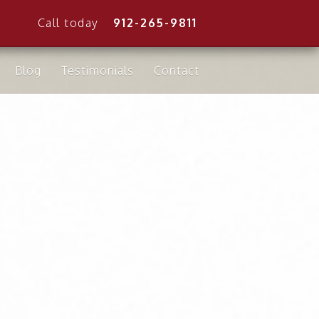
Call today
912-265-9811
Blog
Testimonials
Contact