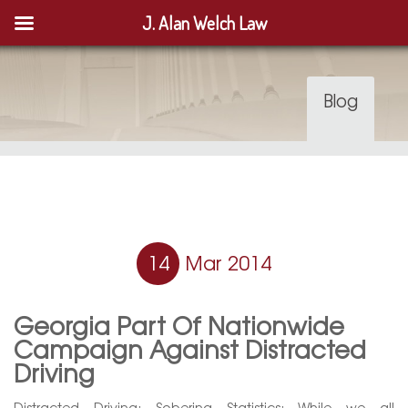
J. Alan Welch Law
Blog
14
Mar 2014
Georgia Part Of Nationwide
Campaign Against Distracted
Driving
Distracted Driving: Sobering Statistics: While we all