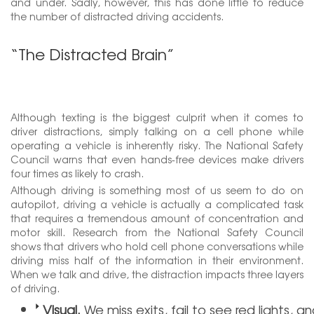
and under. Sadly, however, this has done little to reduce
the number of distracted driving accidents.
“The Distracted Brain”
Although texting is the biggest culprit when it comes to
driver distractions, simply talking on a cell phone while
operating a vehicle is inherently risky. The National Safety
Council warns that even hands-free devices make drivers
four times as likely to crash.
Although driving is something most of us seem to do on
autopilot, driving a vehicle is actually a complicated task
that requires a tremendous amount of concentration and
motor skill. Research from the National Safety Council
shows that drivers who hold cell phone conversations while
driving miss half of the information in their environment.
When we talk and drive, the distraction impacts three layers
of driving.
Visual.
We miss exits, fail to see red lights, a