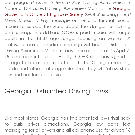
campaign:
U Drive. U Text. U Pay.
During April, which is
National Distracted Driving Awareness Month, the
Georgia
Governor’s Office of Highway Safety
(GOHS) is using the
U
Drive. U Text. U Pay
message online and through social
media to spread the word about the dangers of texting
and driving. In addition, GOHS’s paid media will target
adults in the 18-34 age range, focusing on women. A
statewide earned media campaign will kick off Distracted
Driving Awareness Month in advance of the state’s April 7-
15 enforcement period. Finally, GOHS staff has signed a
pledge to be an example to both the Georgia motoring
public and other state agencies that they will follow state
law and not text and drive.
Georgia Distracted Driving Laws
Like most states, Georgia has implemented laws that seek
to curb driver distractions. Georgia law bans text
messaging for all drivers and all cell phone use for drivers 18