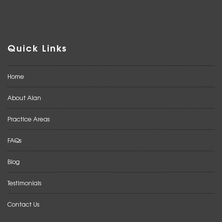
Quick Links
Home
About Alan
Practice Areas
FAQs
Blog
Testimonials
Contact Us