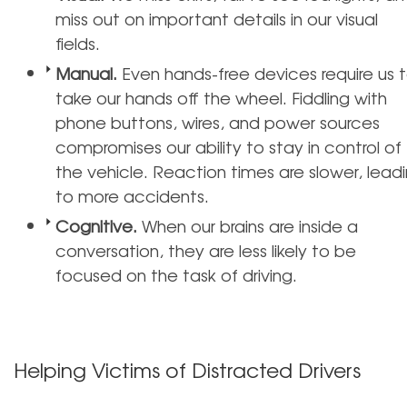
miss out on important details in our visual
fields.
Manual.
Even hands-free devices require us 
take our hands off the wheel. Fiddling with
phone buttons, wires, and power sources
compromises our ability to stay in control of
the vehicle. Reaction times are slower, lead
to more accidents.
Cognitive.
When our brains are inside a
conversation, they are less likely to be
focused on the task of driving.
Helping Victims of Distracted Drivers