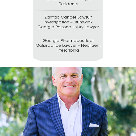
Residents
Zantac Cancer Lawsuit
Investigation – Brunswick
Georgia Personal Injury Lawyer
Georgia Pharmaceutical
Malpractice Lawyer – Negligent
Prescribing