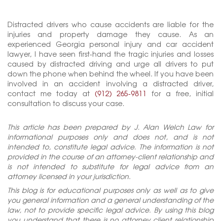
Distracted drivers who cause accidents are liable for the
injuries and property damage they cause. As an
experienced Georgia personal injury and car accident
lawyer, I have seen first-hand the tragic injuries and losses
caused by distracted driving and urge all drivers to put
down the phone when behind the wheel. If you have been
involved in an accident involving a distracted driver,
contact me today at
(912) 265-9811
for a free, initial
consultation to discuss your case.
This article has been prepared by J. Alan Welch Law for
informational purposes only and does not, and is not
intended to, constitute legal advice. The information is not
provided in the course of an attorney-client relationship and
is not intended to substitute for legal advice from an
attorney licensed in your jurisdiction.
This blog is for educational purposes only as well as to give
you general information and a general understanding of the
law, not to provide specific legal advice. By using this blog
you understand that there is no attorney client relationship