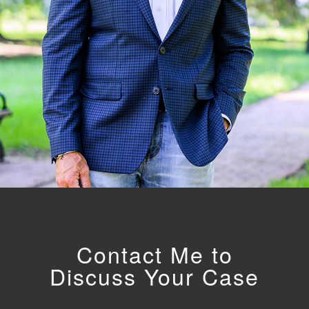
Contact Me to
Discuss Your Case