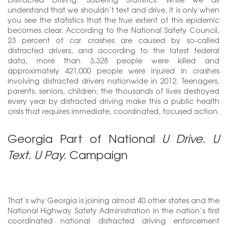
understand that we shouldn’t text and drive, it is only when
you see the statistics that the true extent of this epidemic
becomes clear. According to the National Safety Council,
23 percent of car crashes are caused by so-called
distracted drivers, and according to the latest federal
data, more than 3,328 people were killed and
approximately 421,000 people were injured in crashes
involving distracted drivers nationwide in 2012. Teenagers,
parents, seniors, children; the thousands of lives destroyed
every year by distracted driving make this a public health
crisis that requires immediate, coordinated, focused action.
Georgia Part of National
U Drive. U
Text. U Pay.
Campaign
That’s why Georgia is joining almost 40 other states and the
National Highway Safety Administration in the nation’s first
coordinated national distracted driving enforcement