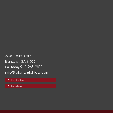
2225 Gloucester Street
Brunswick, GA 31520
912-265-9811
Call today
info@jalanwelchlaw.com
Get Directions
Larger Map