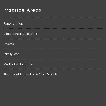
Practice Areas
Personal Injury
Motor Vehicle Accidents
Divorce
Family Law
Medical Malpractice
Pharmacy Malpractice & Drug Defects