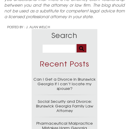
between you and the attorney or law firm. The blog should
not be used as a substitute for competent legal advice from
a licensed professional attorney in your state.
POSTED BY :
J. ALAN WELCH
Search
Recent Posts
Can I Get a Divorce in Brunswick
Georgia if I can’t locate my
spouse?
Social Security and Divorce:
Brunswick Georgia Family Law
Attorney
Pharmaceutical Malpractice
Mistakes Harm Georgia