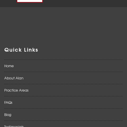
Quick Links
Home
About Alan
Practice Areas
FAQs
Blog
Testimonials