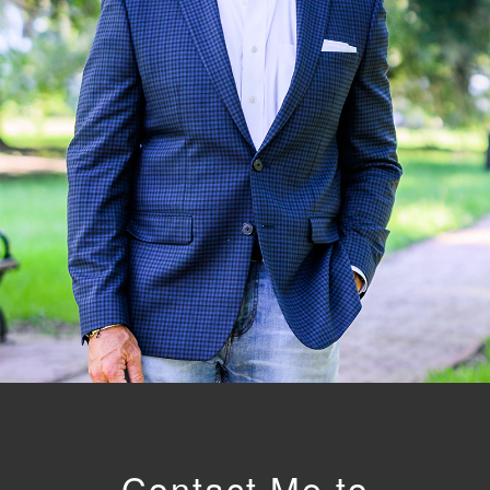
Contact Me to