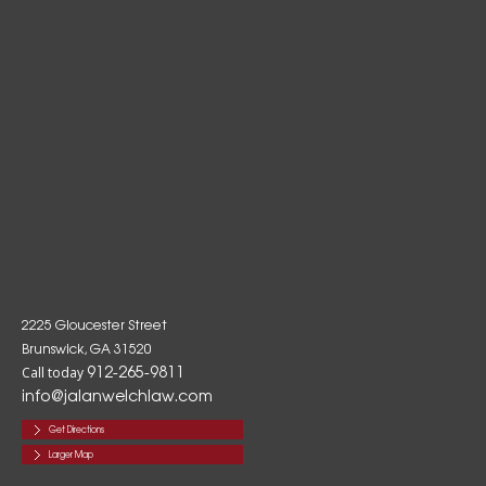
2225 Gloucester Street
Brunswick, GA 31520
912-265-9811
Call today
info@jalanwelchlaw.com
Get Directions
Larger Map