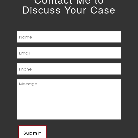
Discuss Your Case