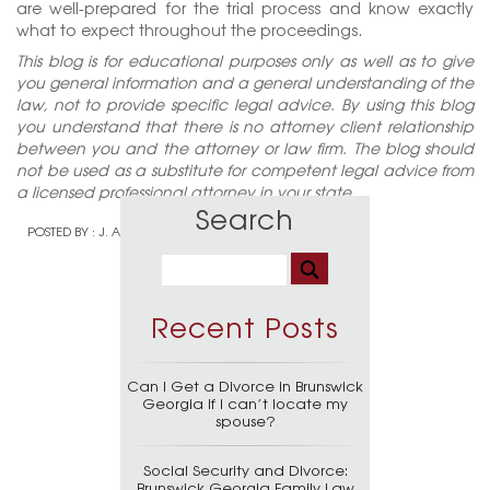
are well-prepared for the trial process and know exactly
what to expect throughout the proceedings.
This blog is for educational purposes only as well as to give
you general information and a general understanding of the
law, not to provide specific legal advice. By using this blog
you understand that there is no attorney client relationship
between you and the attorney or law firm. The blog should
not be used as a substitute for competent legal advice from
a licensed professional attorney in your state.
Search
POSTED BY :
J. ALAN WELCH
Recent Posts
Can I Get a Divorce in Brunswick
Georgia if I can’t locate my
spouse?
Social Security and Divorce:
Brunswick Georgia Family Law