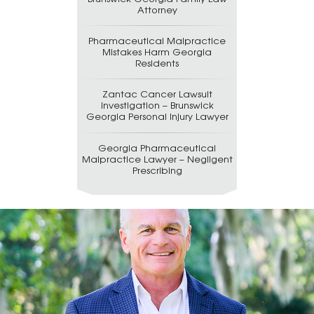
Attorney
Pharmaceutical Malpractice
Mistakes Harm Georgia
Residents
Zantac Cancer Lawsuit
Investigation – Brunswick
Georgia Personal Injury Lawyer
Georgia Pharmaceutical
Malpractice Lawyer – Negligent
Prescribing