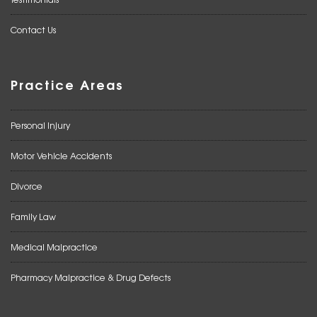
Contact Us
Practice Areas
Personal Injury
Motor Vehicle Accidents
Divorce
Family Law
Medical Malpractice
Pharmacy Malpractice & Drug Defects