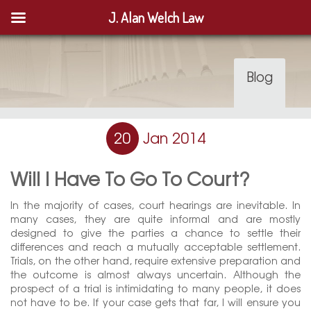
J. Alan Welch Law
Blog
20
Jan 2014
Will I Have To Go To Court?
In the majority of cases, court hearings are inevitable. In
many cases, they are quite informal and are mostly
designed to give the parties a chance to settle their
differences and reach a mutually acceptable settlement.
Trials, on the other hand, require extensive preparation and
the outcome is almost always uncertain. Although the
prospect of a trial is intimidating to many people, it does
not have to be. If your case gets that far, I will ensure you